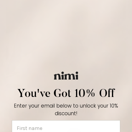
You've Got 10% Off
Enter your email below to unlock your 10%
Application
discount!
First Name