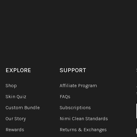
EXPLORE
SUPPORT
Shop
Affiliate Program
Skin Quiz
FAQs
Custom Bundle
Subscriptions
Our Story
Nimi Clean Standards
Rewards
Returns & Exchanges