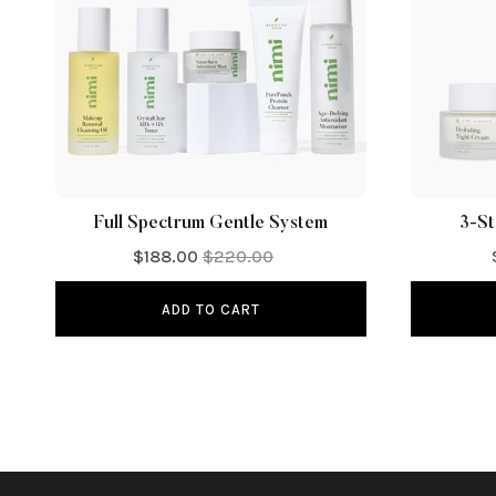
Full Spectrum Gentle System
3-St
$188.00
$220.00
ADD TO CART