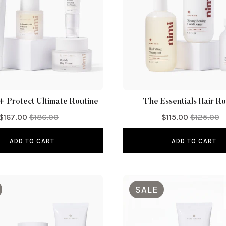
+ Protect Ultimate Routine
The Essentials Hair Ro
$167.00
$186.00
$115.00
$125.00
ADD TO CART
ADD TO CART
SALE