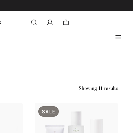
S
Showing 11 results
SALE