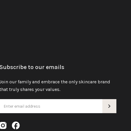
Subscribe to our emails
Join our family and embrace the only skincare brand
that truly shares your values.
Instagram
Facebook