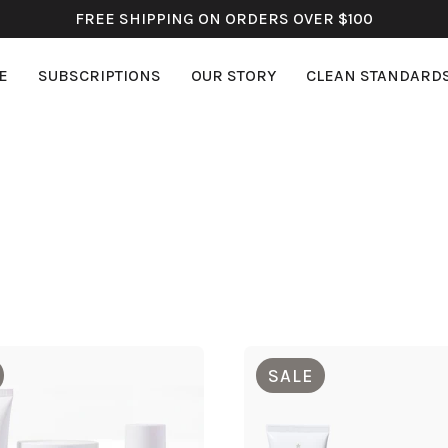
FREE SHIPPING ON ORDERS OVER $100
E
SUBSCRIPTIONS
OUR STORY
CLEAN STANDARD
SALE