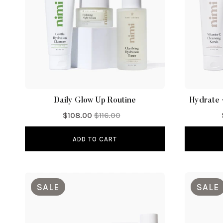
Daily Glow Up Routine
Hydrate 
$108.00
$116.00
ADD TO CART
SALE
SALE