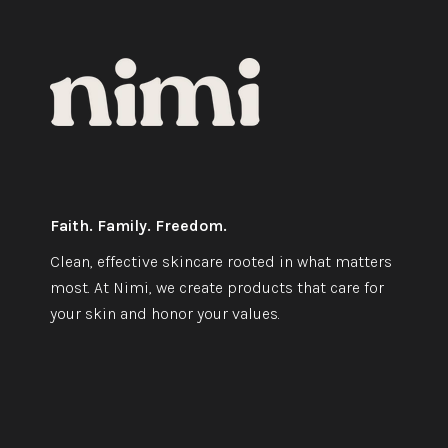
Faith. Family. Freedom.
Clean, effective skincare rooted in what matters
most. At Nimi, we create products that care for
your skin and honor your values.