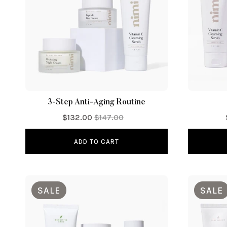
i
o
n
:
3-Step Anti-Aging Routine
$132.00
$147.00
ADD TO CART
SALE
SALE