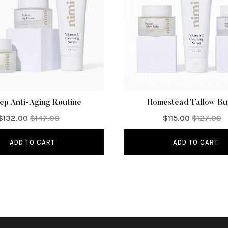
ep Anti-Aging Routine
Homestead Tallow Bu
$132.00
$147.00
$115.00
$127.00
ADD TO CART
ADD TO CART