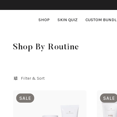
SKIP TO CONTENT
SHOP
SKIN QUIZ
CUSTOM BUNDL
Loading...
C
Shop By Routine
o
l
l
Filter & Sort
e
SALE
SALE
c
t