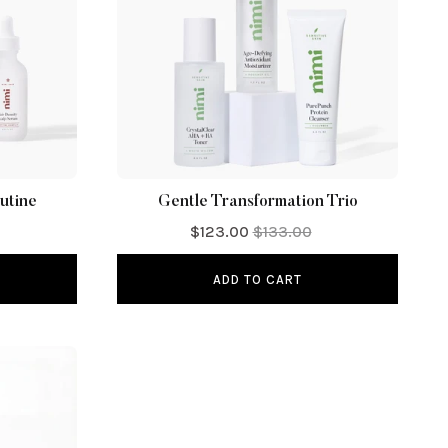
utine
Gentle Transformation Trio
$123.00
$133.00
ADD TO CART