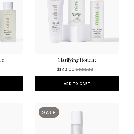
le
Clarifying Routine
$120.00
$133.00
ADD TO CART
SALE