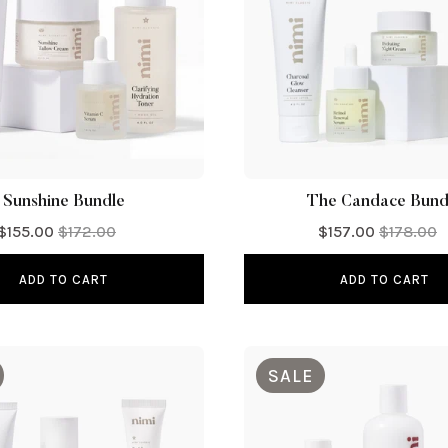
Sunshine Bundle
The Candace Bund
$155.00
$172.00
$157.00
$178.00
ADD TO CART
ADD TO CART
SALE